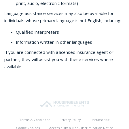
print, audio, electronic formats)
Language assistance services may also be available for
individuals whose primary language is not English, including:
Qualified interpreters
Information written in other languages
If you are connected with a licensed insurance agent or
partner, they will assist you with these services where
available.
Terms & Conditions
Privacy Policy
Unsubscribe
Cookie Choices
Accessibility & Non-Discrimination Notice