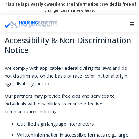
This site is privately owned and the information provided is free of
charge. Learn more
here
.
Main Navigation
Accessibility & Non-Discrimination
Notice
We comply with applicable Federal civil rights laws and do
not discriminate on the basis of race, color, national origin,
age, disability, or sex.
Our partners may provide free aids and services to
individuals with disabilities to ensure effective
communication, including:
Qualified sign language interpreters
Written information in accessible formats (e.g., large